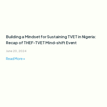
Building a Mindset for Sustaining TVET in Nigeria:
Recap of THEF-TVET Mind-shift Event
June 20, 2024
Read More »