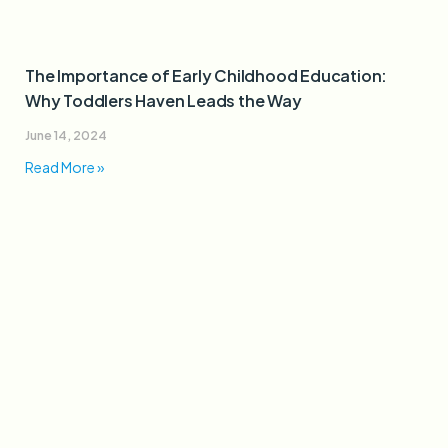
The Importance of Early Childhood Education:
Why Toddlers Haven Leads the Way
June 14, 2024
Read More »
How Toddlers Haven’s Play-Based Learning