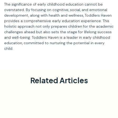
The significance of early childhood education cannot be
overstated. By focusing on cognitive, social, and emotional
development, along with health and wellness, Toddlers Haven
provides a comprehensive early education experience. This
holistic approach not only prepares children for the academic
challenges ahead but also sets the stage for lifelong success
and well-being. Toddlers Haven is a leader in early childhood
education, committed to nurturing the potential in every
child.
Related Articles