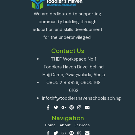
We are dedicated to supporting
community building through
education and skills development
for the underprivileged.
Contact Us
THEF Workspace No 1
Toddlers Haven Drive, behind
Hajj Camp, Gwagwalada, Abuja
0805 218 4826, 0905 168
6162
infothf@toddlershavenschools.sch.ng
Navigation
Home
About
Services