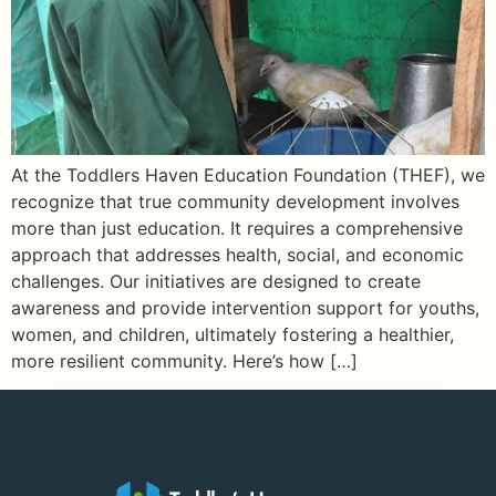
At the Toddlers Haven Education Foundation (THEF), we
recognize that true community development involves
more than just education. It requires a comprehensive
approach that addresses health, social, and economic
challenges. Our initiatives are designed to create
awareness and provide intervention support for youths,
women, and children, ultimately fostering a healthier,
more resilient community. Here’s how […]