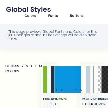
Global Styles
Colors
Fonts
Buttons
This page previews Global Fonts and Colors for this
Kit. Changes made in Site Settings will be displayed
here.
GLOBAL
SYSTEM
COLORS
CUSTOM
PRIMARY
SECONDARY
BODY
ACCENT
BG
BLUE
BLUE
WHITE
TRANS
OVE
TEXT
KIT
ELEMENT
LIGHT
ELEMENT
BG