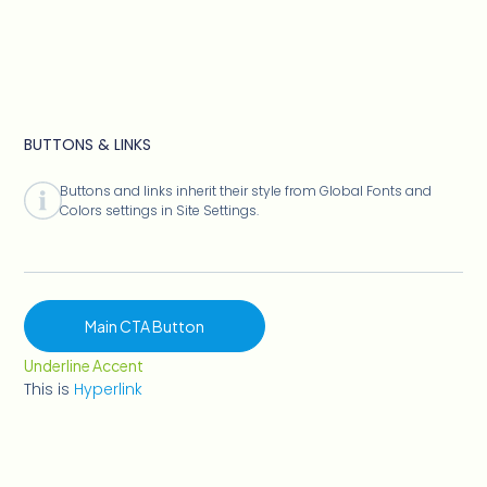
BUTTONS & LINKS
Buttons and links inherit their style from Global Fonts and
Colors settings in Site Settings.
Main CTA Button
Underline Accent
This is
Hyperlink