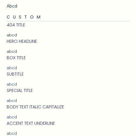
Abcd
CUSTOM
404 TITLE
abcd
HERO HEADLINE
abcd
BOX TITLE
abcd
SUBTITLE
abcd
SPECIAL TITLE
abcd
BODY TEXT ITALIC CAPITALIZE
abcd
ACCENT TEXT UNDERLINE
abcd