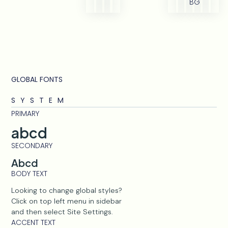
BG
GLOBAL FONTS
SYSTEM
PRIMARY
abcd
SECONDARY
Abcd
BODY TEXT
Looking to change global styles?
Click on top left menu in sidebar
and then select Site Settings.
ACCENT TEXT