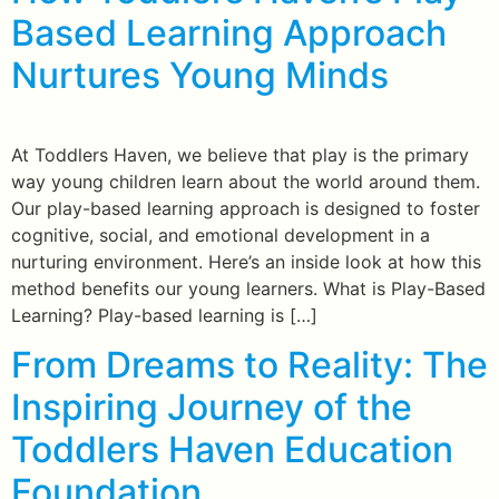
Based Learning Approach
Nurtures Young Minds
At Toddlers Haven, we believe that play is the primary
way young children learn about the world around them.
Our play-based learning approach is designed to foster
cognitive, social, and emotional development in a
nurturing environment. Here’s an inside look at how this
method benefits our young learners. What is Play-Based
Learning? Play-based learning is […]
From Dreams to Reality: The
Inspiring Journey of the
Toddlers Haven Education
Foundation