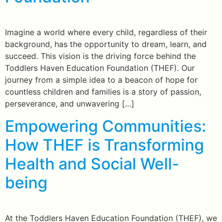
Imagine a world where every child, regardless of their
background, has the opportunity to dream, learn, and
succeed. This vision is the driving force behind the
Toddlers Haven Education Foundation (THEF). Our
journey from a simple idea to a beacon of hope for
countless children and families is a story of passion,
perseverance, and unwavering […]
Empowering Communities:
How THEF is Transforming
Health and Social Well-
being
At the Toddlers Haven Education Foundation (THEF), we