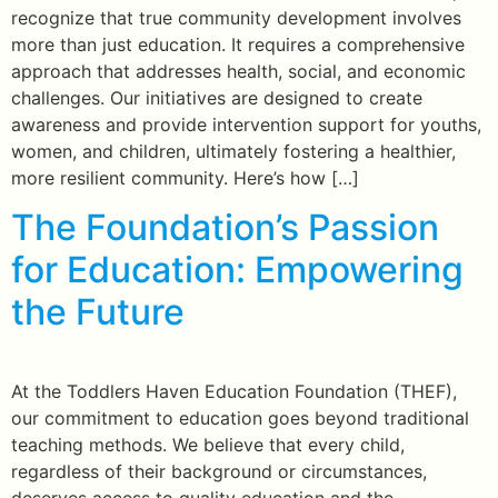
recognize that true community development involves
more than just education. It requires a comprehensive
approach that addresses health, social, and economic
challenges. Our initiatives are designed to create
awareness and provide intervention support for youths,
women, and children, ultimately fostering a healthier,
more resilient community. Here’s how […]
The Foundation’s Passion
for Education: Empowering
the Future
At the Toddlers Haven Education Foundation (THEF),
our commitment to education goes beyond traditional
teaching methods. We believe that every child,
regardless of their background or circumstances,
deserves access to quality education and the