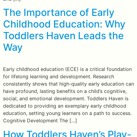
The Importance of Early
Childhood Education: Why
Toddlers Haven Leads the
Way
Early childhood education (ECE) is a critical foundation
for lifelong learning and development. Research
consistently shows that high-quality early education can
have profound, lasting benefits on a child’s cognitive,
social, and emotional development. Toddlers Haven is
dedicated to providing an exemplary early childhood
education, setting young learners on a path to success.
Cognitive Development The […]
How Toddlers Haven’s Play-