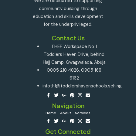
We are dedicated to supporting
community building through
education and skills development
for the underprivileged.
Contact Us
THEF Workspace No 1
Toddlers Haven Drive, behind
Hajj Camp, Gwagwalada, Abuja
0805 218 4826, 0905 168
6162
infothf@toddlershavenschools.sch.ng
Navigation
Home
About
Services
Get Connected