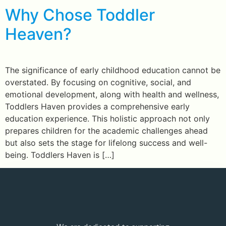
Why Chose Toddler
Heaven?
The significance of early childhood education cannot be
overstated. By focusing on cognitive, social, and
emotional development, along with health and wellness,
Toddlers Haven provides a comprehensive early
education experience. This holistic approach not only
prepares children for the academic challenges ahead
but also sets the stage for lifelong success and well-
being. Toddlers Haven is […]