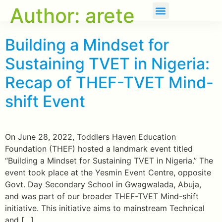
Author:
arete
About Us
Our Initiatives
Building a Mindset for
Sustaining TVET in Nigeria:
Recap of THEF-TVET Mind-
shift Event
On June 28, 2022, Toddlers Haven Education
Foundation (THEF) hosted a landmark event titled
“Building a Mindset for Sustaining TVET in Nigeria.” The
event took place at the Yesmin Event Centre, opposite
Govt. Day Secondary School in Gwagwalada, Abuja,
and was part of our broader THEF-TVET Mind-shift
initiative. This initiative aims to mainstream Technical
and […]