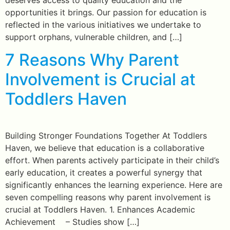
opportunities it brings. Our passion for education is
reflected in the various initiatives we undertake to
support orphans, vulnerable children, and […]
7 Reasons Why Parent
Involvement is Crucial at
Toddlers Haven
Building Stronger Foundations Together At Toddlers
Haven, we believe that education is a collaborative
effort. When parents actively participate in their child’s
early education, it creates a powerful synergy that
significantly enhances the learning experience. Here are
seven compelling reasons why parent involvement is
crucial at Toddlers Haven. 1. Enhances Academic
Achievement – Studies show […]